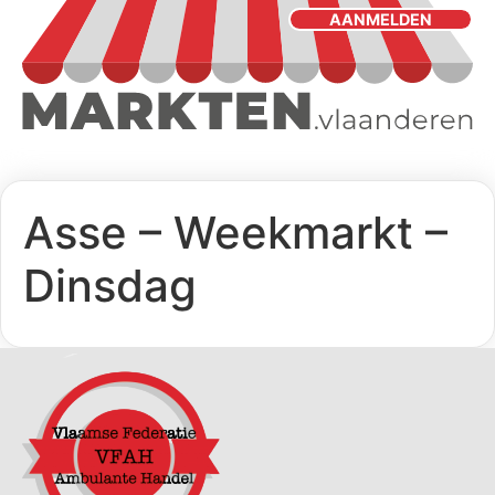
AANMELDEN
Asse – Weekmarkt –
Dinsdag