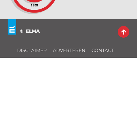
© ELMA
DISCLAIMER
ADVERTEREN
CONTACT