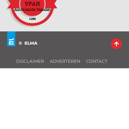
© ELMA
DISCLAIMER
ADVERTEREN
CONTACT