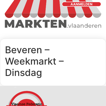
AANMELDEN
Beveren –
Weekmarkt –
Dinsdag