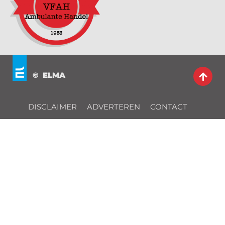
© ELMA
DISCLAIMER
ADVERTEREN
CONTACT