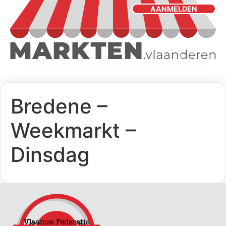
AANMELDEN
Bredene –
Weekmarkt –
Dinsdag