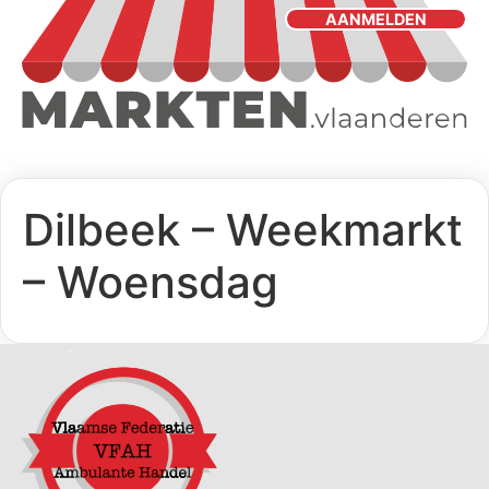
AANMELDEN
Dilbeek – Weekmarkt
– Woensdag