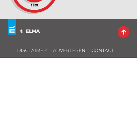
© ELMA
DISCLAIMER
ADVERTEREN
CONTACT