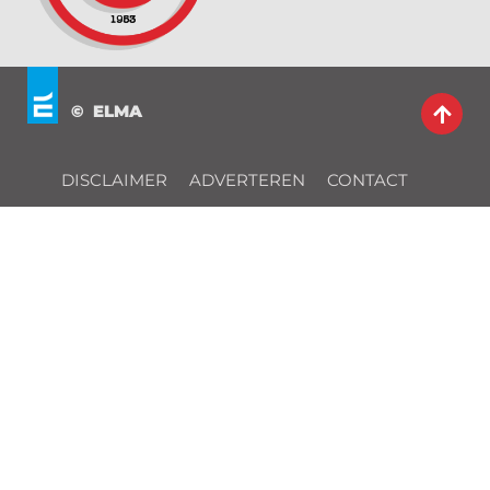
© ELMA
DISCLAIMER
ADVERTEREN
CONTACT