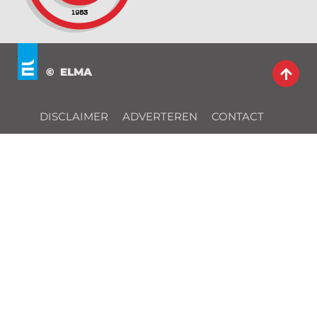
© ELMA
DISCLAIMER
ADVERTEREN
CONTACT