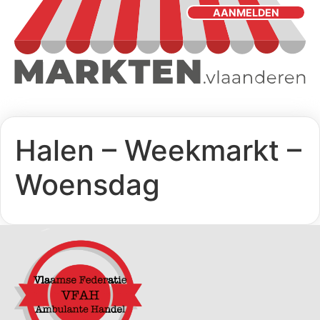
AANMELDEN
Halen – Weekmarkt –
Woensdag