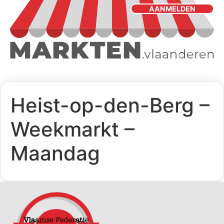
AANMELDEN
Heist-op-den-Berg –
Weekmarkt –
Maandag