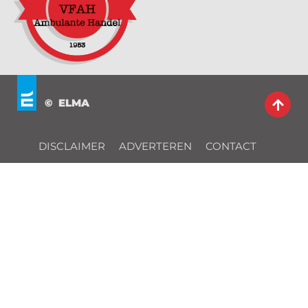
© ELMA
DISCLAIMER
ADVERTEREN
CONTACT