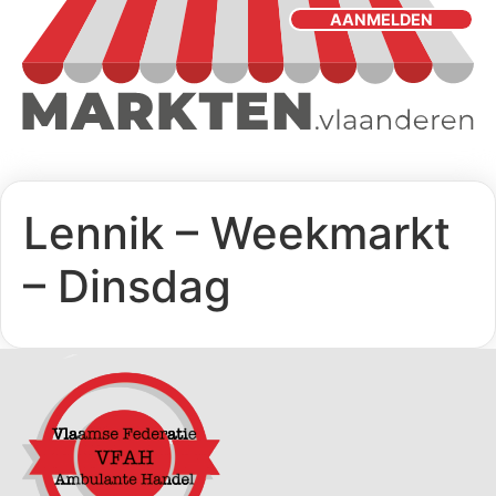
AANMELDEN
Lennik – Weekmarkt
– Dinsdag