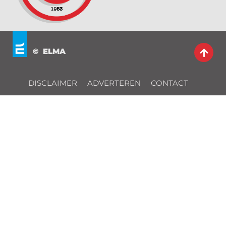
© ELMA
DISCLAIMER
ADVERTEREN
CONTACT