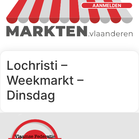
AANMELDEN
Lochristi –
Weekmarkt –
Dinsdag