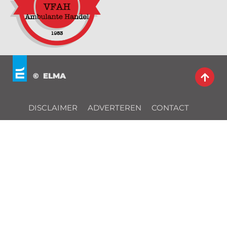
© ELMA
DISCLAIMER
ADVERTEREN
CONTACT