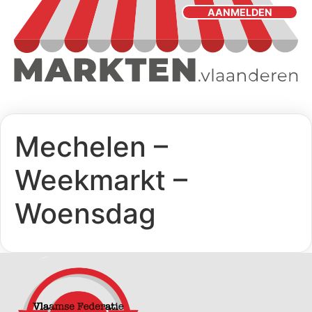
AANMELDEN
Mechelen –
Weekmarkt –
Woensdag