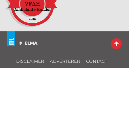
© ELMA
DISCLAIMER
ADVERTEREN
CONTACT