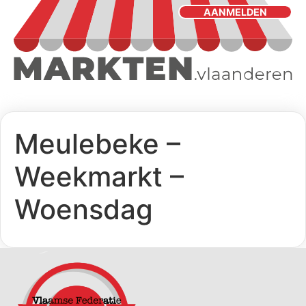
AANMELDEN
Meulebeke –
Weekmarkt –
Woensdag