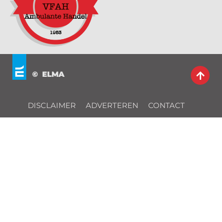
© ELMA
DISCLAIMER
ADVERTEREN
CONTACT