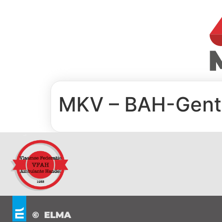
MKV – BAH-Gent
© ELMA