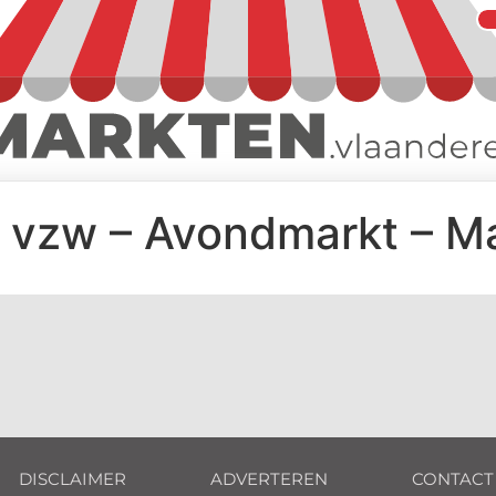
 vzw – Avondmarkt – M
DISCLAIMER
ADVERTEREN
CONTACT