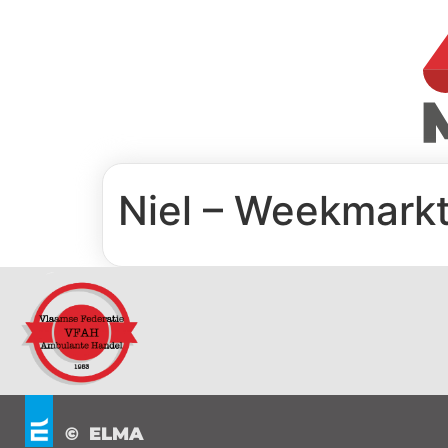
Niel – Weekmarkt
© ELMA