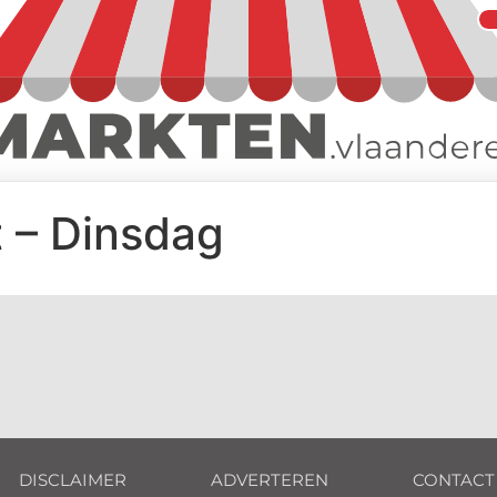
 – Dinsdag
DISCLAIMER
ADVERTEREN
CONTACT