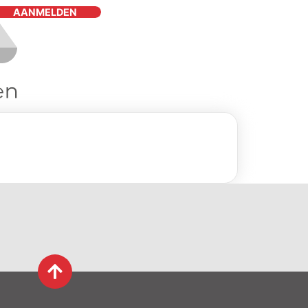
AANMELDEN