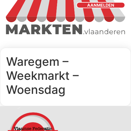
AANMELDEN
Waregem –
Weekmarkt –
Woensdag