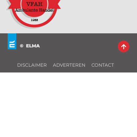
© ELMA
DISCLAIMER
ADVERTEREN
CONTACT