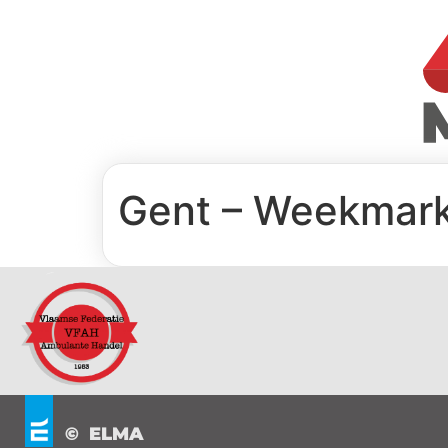
Gent – Weekmar
© ELMA