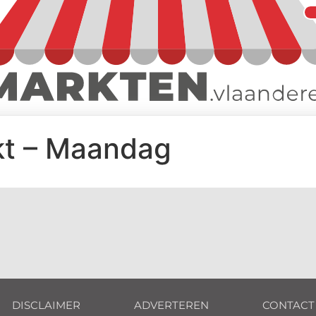
kt – Maandag
DISCLAIMER
ADVERTEREN
CONTACT