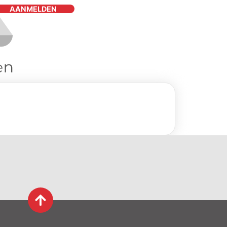
AANMELDEN