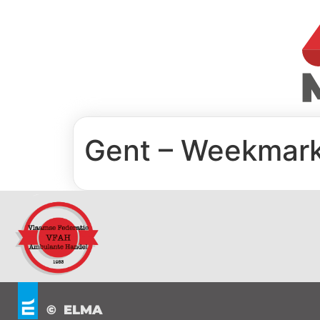
Gent – Weekmark
© ELMA