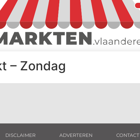
t – Zondag
DISCLAIMER
ADVERTEREN
CONTACT