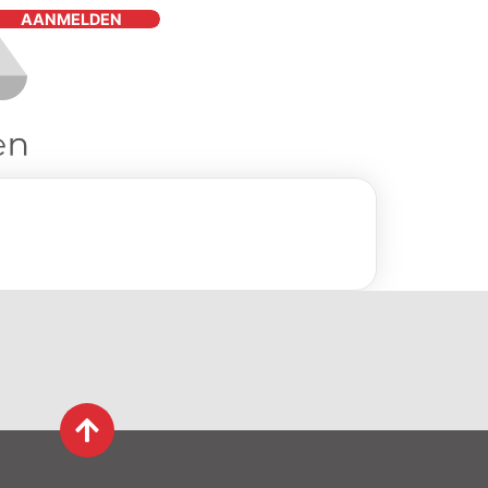
AANMELDEN